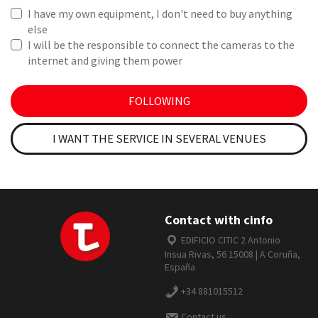
I have my own equipment, I don't need to buy anything
else
I will be the responsible to connect the cameras to the
internet and giving them power
FOLLOWING
I WANT THE SERVICE IN SEVERAL VENUES
Contact with cinfo
EDIFICIO CITIC 2 Antonio
Insua Rivas, 56 15008 | A Coruña,
España
+34 881015512
Contact us