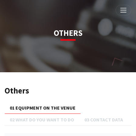
OTHERS
Others
01 EQUIPMENT ON THE VENUE
02 WHAT DO YOU WANT TO DO
03 CONTACT DATA