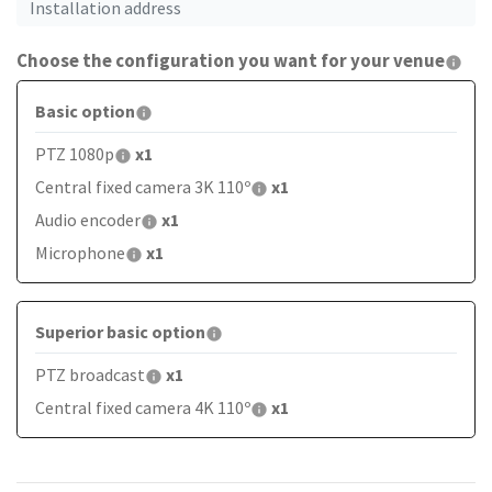
Choose the configuration you want for your venue
Basic option
PTZ 1080p
x1
Central fixed camera 3K 110º
x1
Audio encoder
x1
Microphone
x1
Superior basic option
PTZ broadcast
x1
Central fixed camera 4K 110º
x1