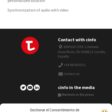
personalized solution
Synchronization of audio with video
Contact with cinfo
EDIFICIO CITIC 2 Antonio
Insua Rivas, 56 15008 | A Coruña,
España
+34 881015512
Contact us
cinfo in the media
Mentions in the press
Gestionar el Consentimiento de