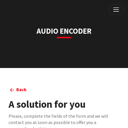
AUDIO ENCODER
Back
A solution for you
Please, complete the fields of the form and we will
contact you as soon as possible to offer you a